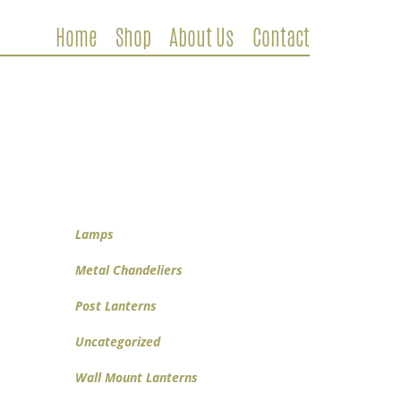
Home
Shop
About Us
Contact
Metal Chandeliers
Wooden Chandeliers
Lamps
Wall Mount Lanterns
Post Lanterns
Lamps
Metal Chandeliers
Post Lanterns
Uncategorized
Wall Mount Lanterns