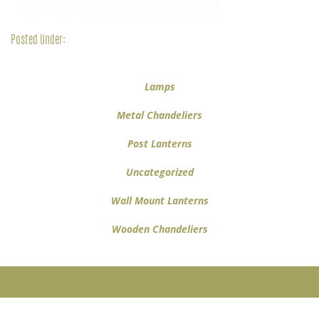
Posted Under:
Lamps
Metal Chandeliers
Post Lanterns
Uncategorized
Wall Mount Lanterns
Wooden Chandeliers