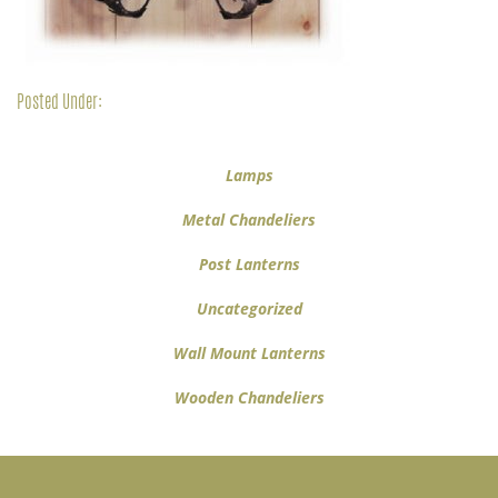
Posted Under:
Lamps
Metal Chandeliers
Post Lanterns
Uncategorized
Wall Mount Lanterns
Wooden Chandeliers