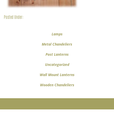
Posted Under:
Lamps
Metal Chandeliers
Post Lanterns
Uncategorized
Wall Mount Lanterns
Wooden Chandeliers