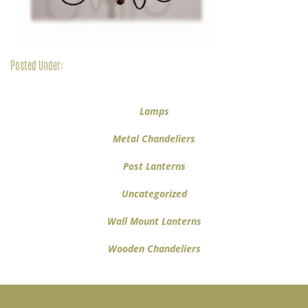
Posted Under:
Lamps
Metal Chandeliers
Post Lanterns
Uncategorized
Wall Mount Lanterns
Wooden Chandeliers