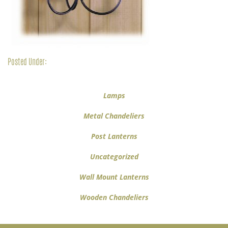
Posted Under:
Lamps
Metal Chandeliers
Post Lanterns
Uncategorized
Wall Mount Lanterns
Wooden Chandeliers