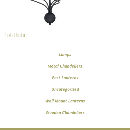
Posted Under:
Lamps
Metal Chandeliers
Post Lanterns
Uncategorized
Wall Mount Lanterns
Wooden Chandeliers