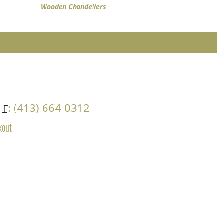
Wooden Chandeliers
4
: (413) 664-0312
F
kout