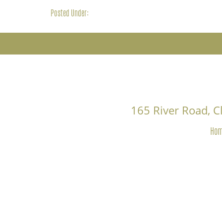
Posted Under:
165 River Road, 
Ho