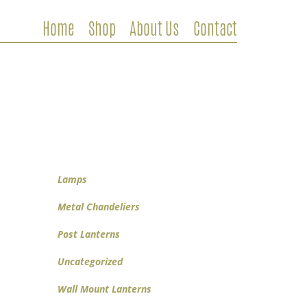
Home
Shop
About Us
Contact
Metal Chandeliers
Wooden Chandeliers
Lamps
Wall Mount Lanterns
Post Lanterns
Lamps
Metal Chandeliers
Post Lanterns
Uncategorized
Wall Mount Lanterns