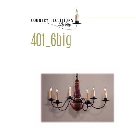
401_6big