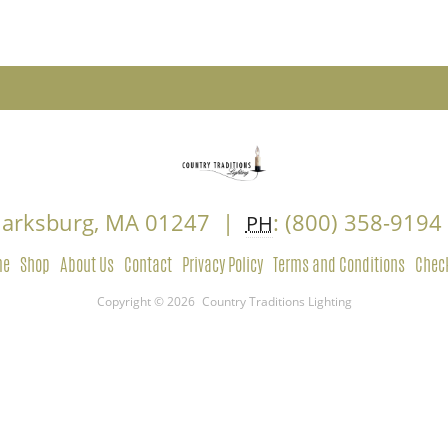
Clarksburg, MA 01247 |
: (800) 358-919
PH
me
Shop
About Us
Contact
Privacy Policy
Terms and Conditions
Chec
Copyright © 2026
Country Traditions Lighting