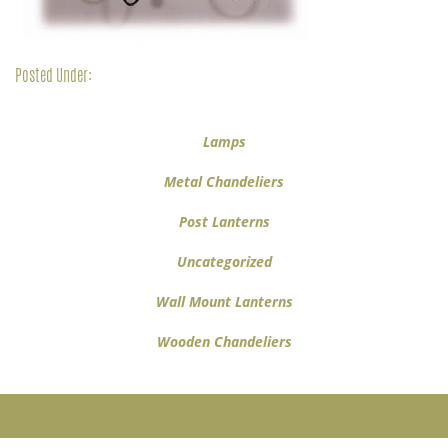
Posted Under:
Lamps
Metal Chandeliers
Post Lanterns
Uncategorized
Wall Mount Lanterns
Wooden Chandeliers