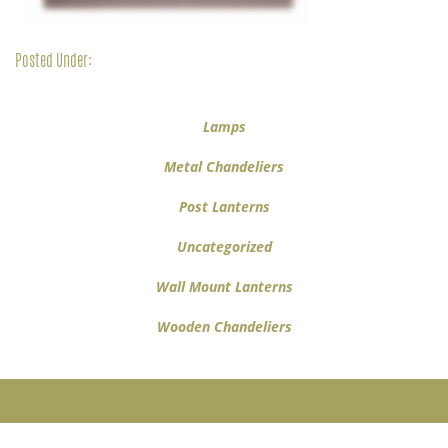
Posted Under:
Lamps
Metal Chandeliers
Post Lanterns
Uncategorized
Wall Mount Lanterns
Wooden Chandeliers