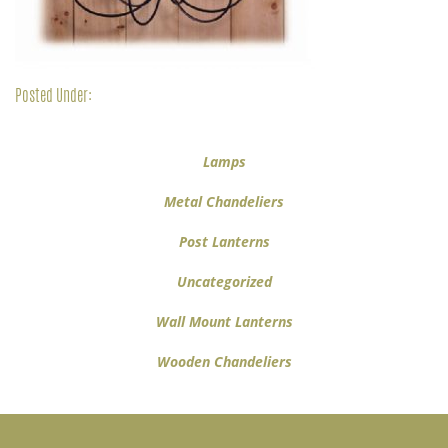
Posted Under:
Lamps
Metal Chandeliers
Post Lanterns
Uncategorized
Wall Mount Lanterns
Wooden Chandeliers