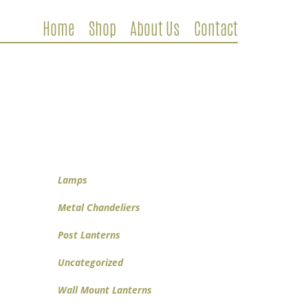
Home
Shop
About Us
Contact
Metal Chandeliers
Wooden Chandeliers
Lamps
Wall Mount Lanterns
Post Lanterns
Lamps
Metal Chandeliers
Post Lanterns
Uncategorized
Wall Mount Lanterns