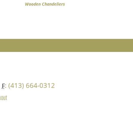
Wooden Chandeliers
4
: (413) 664-0312
F
kout