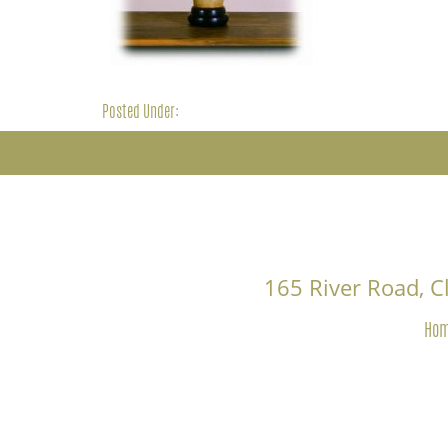
Posted Under:
165 River Road, 
Ho