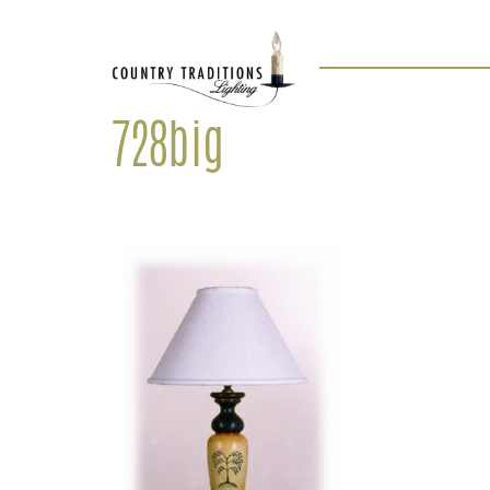
728big