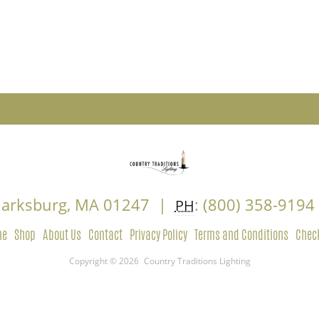
Clarksburg, MA 01247 |
: (800) 358-919
PH
me
Shop
About Us
Contact
Privacy Policy
Terms and Conditions
Chec
Copyright © 2026
Country Traditions Lighting