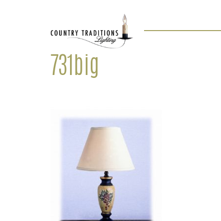
731big