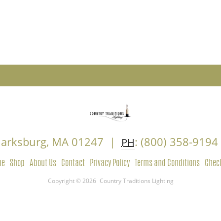
Clarksburg, MA 01247 |
: (800) 358-919
PH
me
Shop
About Us
Contact
Privacy Policy
Terms and Conditions
Chec
Copyright © 2026
Country Traditions Lighting