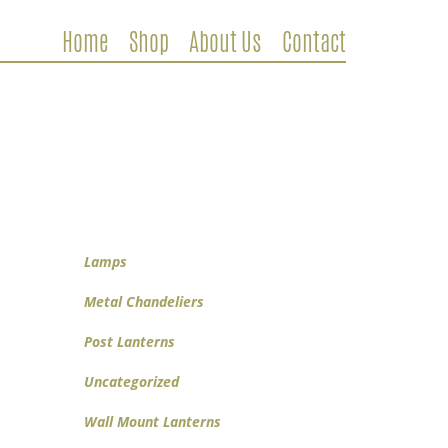
Home
Shop
About Us
Contact
Metal Chandeliers
Wooden Chandeliers
Lamps
Wall Mount Lanterns
Post Lanterns
Lamps
Metal Chandeliers
Post Lanterns
Uncategorized
Wall Mount Lanterns