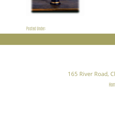
Posted Under:
165 River Road, 
Ho