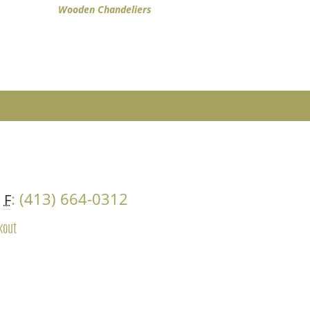
Wooden Chandeliers
4
: (413) 664-0312
F
kout