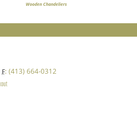
Wooden Chandeliers
4
: (413) 664-0312
F
kout