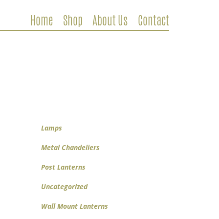
Home
Shop
About Us
Contact
Metal Chandeliers
Wooden Chandeliers
Lamps
Wall Mount Lanterns
Post Lanterns
Lamps
Metal Chandeliers
Post Lanterns
Uncategorized
Wall Mount Lanterns