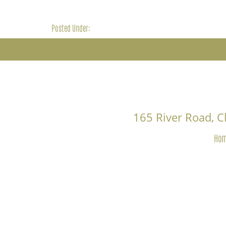
Posted Under:
165 River Road, 
Ho