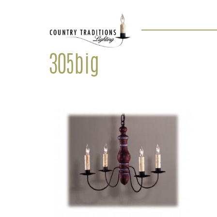
305big