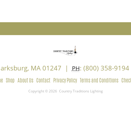
Clarksburg, MA 01247 |
: (800) 358-919
PH
me
Shop
About Us
Contact
Privacy Policy
Terms and Conditions
Chec
Copyright © 2026
Country Traditions Lighting