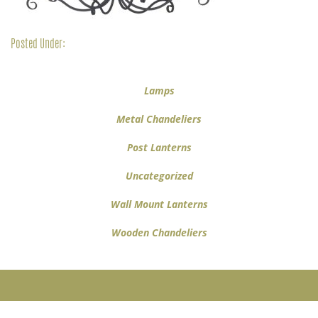
Posted Under:
Lamps
Metal Chandeliers
Post Lanterns
Uncategorized
Wall Mount Lanterns
Wooden Chandeliers