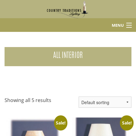
MENU
Home
Shop
ALL INTERIOR
About Us
Contact
Showing all 5 results
Sale!
Sale!