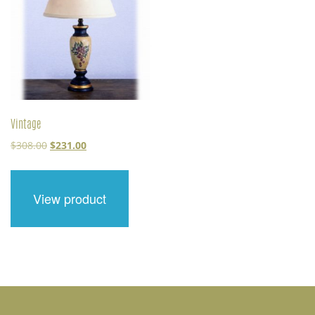
Vintage
Original
Current
$
308.00
$
231.00
price
price
was:
is:
$308.00.
$231.00.
View product