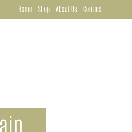
Home
Shop
About Us
Contact
Metal Chandeliers
Wooden Chandeliers
Lamps
Wall Mount Lanterns
Post Lanterns
ain