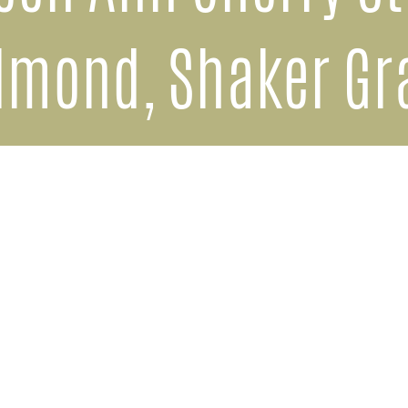
lmond, Shaker Gr