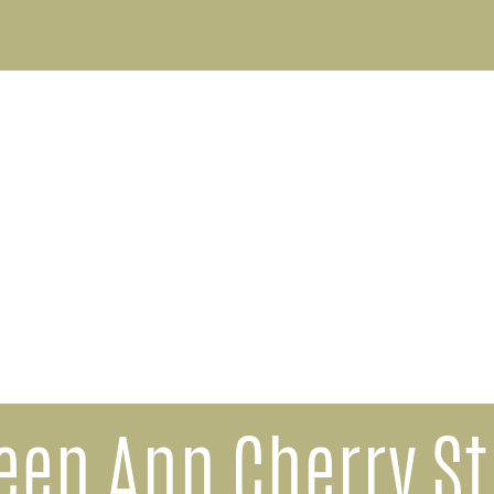
een Ann Cherry St