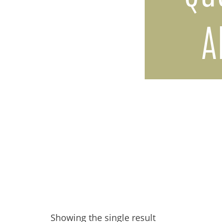
A
Showing the single result