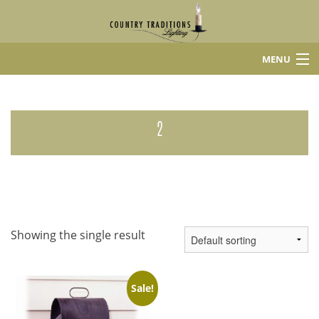
MENU
Home
Shop
2
About Us
Contact
Showing the single result
Sale!