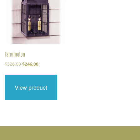
Farmington
Original
Current
$
328.00
$
246.00
price
price
was:
is:
$328.00.
$246.00.
View product