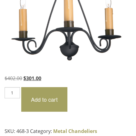
Original
Current
$
402.00
$
301.00
price
price
Carthage
was:
is:
quantity
Add to cart
$402.00.
$301.00.
SKU:
468-3
Category:
Metal Chandeliers