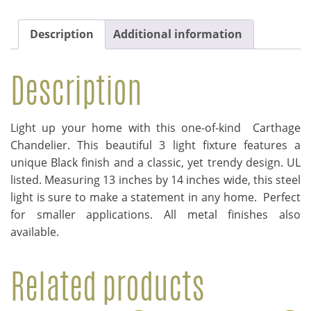
Description
Additional information
Description
Light up your home with this one-of-kind Carthage
Chandelier. This beautiful 3 light fixture features a
unique Black finish and a classic, yet trendy design. UL
listed. Measuring 13 inches by 14 inches wide, this steel
light is sure to make a statement in any home. Perfect
for smaller applications. All metal finishes also
available.
Related products