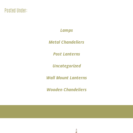
Posted Under:
Lamps
Metal Chandeliers
Post Lanterns
Uncategorized
Wall Mount Lanterns
Wooden Chandeliers