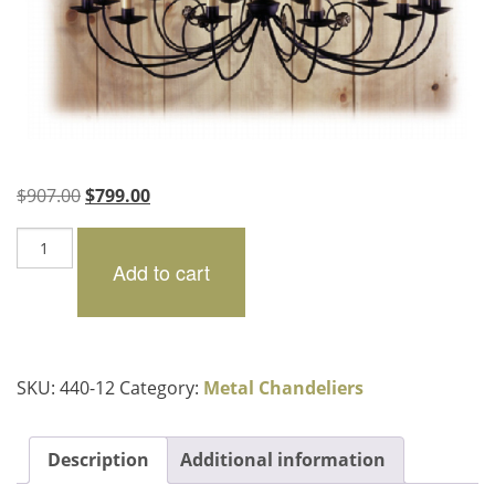
Original
Current
$
907.00
$
799.00
price
price
Charenton
was:
is:
quantity
Add to cart
$907.00.
$799.00.
SKU:
440-12
Category:
Metal Chandeliers
Description
Additional information