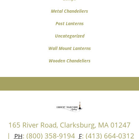
Metal Chandeliers
Post Lanterns
Uncategorized
Wall Mount Lanterns
Wooden Chandeliers
165 River Road, Clarksburg, MA 01247
|
: (800) 358-9194
: (413) 664-0312
PH
F