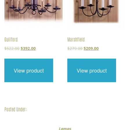
Guilford
Marshfield
Original
Current
Original
Current
$
522.00
$
392.00
$
279.00
$
209.00
price
price
price
price
was:
is:
was:
is:
$522.00.
$392.00.
$279.00.
$209.00.
View product
View product
Posted Under:
Lamps