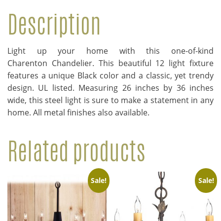
Description
Light up your home with this one-of-kind
Charenton Chandelier. This beautiful 12 light fixture
features a unique Black color and a classic, yet trendy
design. UL listed. Measuring 26 inches by 36 inches
wide, this steel light is sure to make a statement in any
home. All metal finishes also available.
Related products
Sale!
Sale!