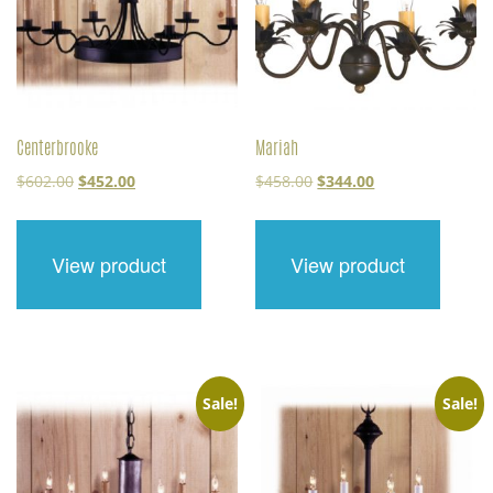
Centerbrooke
Mariah
Original
Current
Original
Current
$
602.00
$
452.00
$
458.00
$
344.00
price
price
price
price
was:
is:
was:
is:
$602.00.
$452.00.
$458.00.
$344.00.
View product
View product
Sale!
Sale!