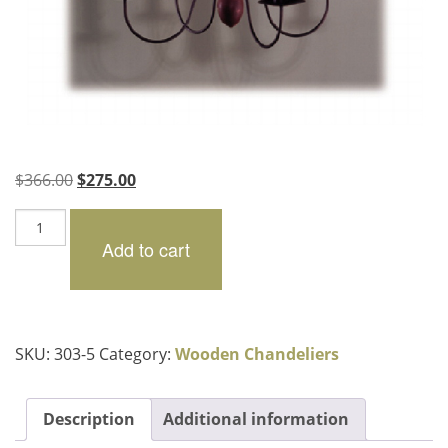
Original
Current
$
366.00
$
275.00
price
price
Essex
was:
is:
quantity
Add to cart
$366.00.
$275.00.
SKU:
303-5
Category:
Wooden Chandeliers
Description
Additional information