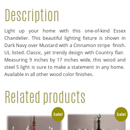
Description
Light up your home with this one-of-kind Essex
Chandelier. This beautiful lighting fixture is shown in
Dark Navy over Mustard with a Cinnamon stripe finish.
UL listed. Classic, yet trendy design with Country flair.
Measuring 9 inches by 17 inches wide, this wood and
steel 5 light is sure to make a statement in any home.
Available in all other wood color finishes.
Related products
Sale!
Sale!