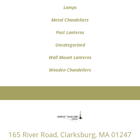
Lamps
Metal Chandeliers
Post Lanterns
Uncategorized
Wall Mount Lanterns
Wooden Chandeliers
165 River Road, Clarksburg, MA 01247