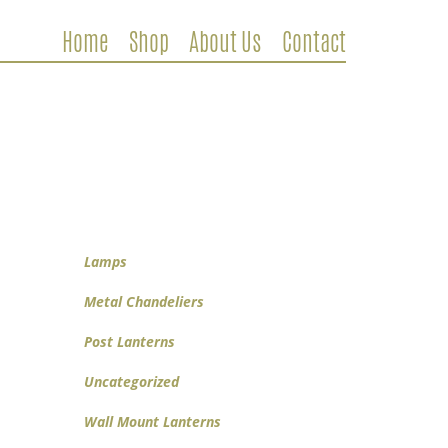
Home
Shop
About Us
Contact
Metal Chandeliers
Wooden Chandeliers
Lamps
Wall Mount Lanterns
Post Lanterns
Lamps
Metal Chandeliers
Post Lanterns
Uncategorized
Wall Mount Lanterns