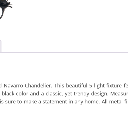
 Navarro Chandelier. This beautiful 5 light fixture f
lack color and a classic, yet trendy design. Measur
t is sure to make a statement in any home. All metal f