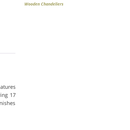
Wooden Chandeliers
eatures
ing 17
inishes