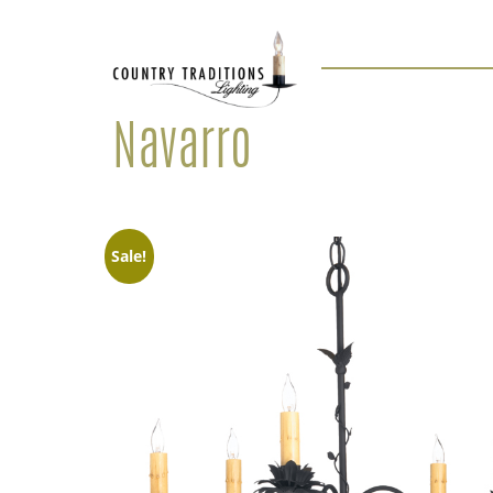
Navarro
Sale!