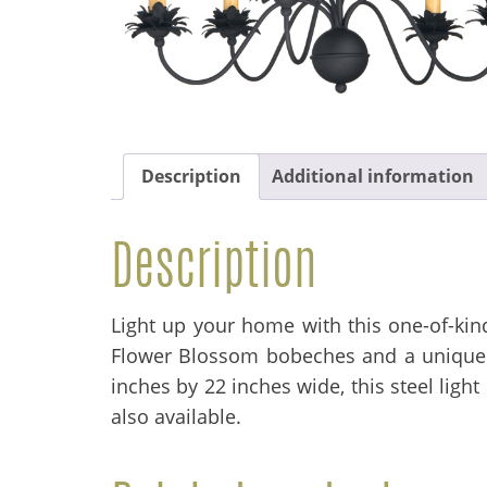
Description
Additional information
Description
Light up your home with this one-of-kind
Flower Blossom bobeches and a unique b
inches by 22 inches wide, this steel ligh
also available.