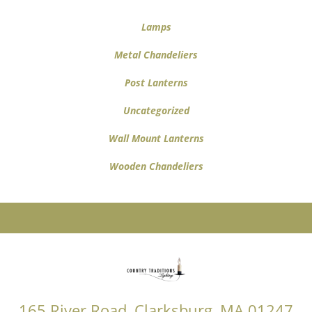
Lamps
Metal Chandeliers
Post Lanterns
Uncategorized
Wall Mount Lanterns
Wooden Chandeliers
165 River Road, Clarksburg, MA 01247