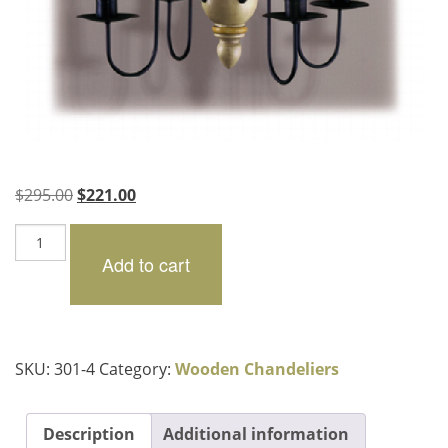
Original
Current
$
295.00
$
221.00
price
price
Pembroke
was:
is:
quantity
Add to cart
$295.00.
$221.00.
SKU:
301-4
Category:
Wooden Chandeliers
Description
Additional information