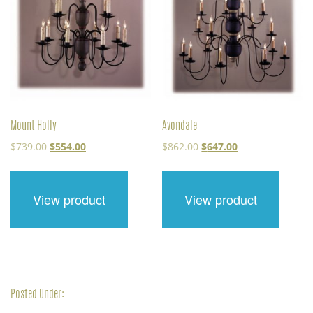
Mount Holly
Avondale
Original
Current
Original
Current
$
739.00
$
554.00
$
862.00
$
647.00
price
price
price
price
was:
is:
was:
is:
$739.00.
$554.00.
$862.00.
$647.00.
View product
View product
Posted Under: