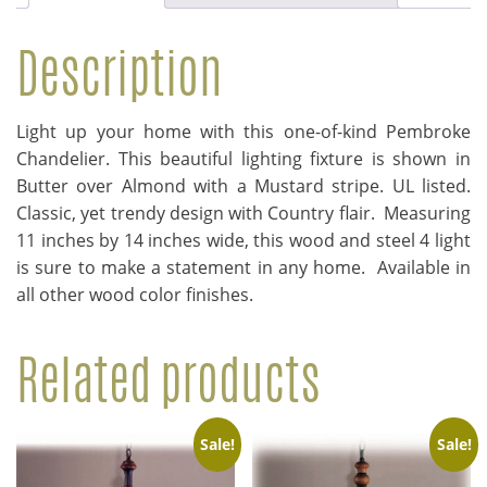
Description
Light up your home with this one-of-kind Pembroke
Chandelier. This beautiful lighting fixture is shown in
Butter over Almond with a Mustard stripe. UL listed.
Classic, yet trendy design with Country flair. Measuring
11 inches by 14 inches wide, this wood and steel 4 light
is sure to make a statement in any home. Available in
all other wood color finishes.
Related products
Sale!
Sale!