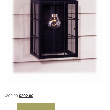
Original
Current
$
269.00
$
202.00
price
price
Sears
was:
is: