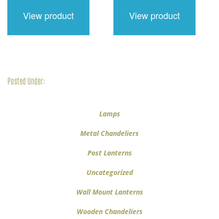
$416.00.
$312.00.
$210.00.
$158.00.
View product
View product
Posted Under:
Lamps
Metal Chandeliers
Post Lanterns
Uncategorized
Wall Mount Lanterns
Wooden Chandeliers