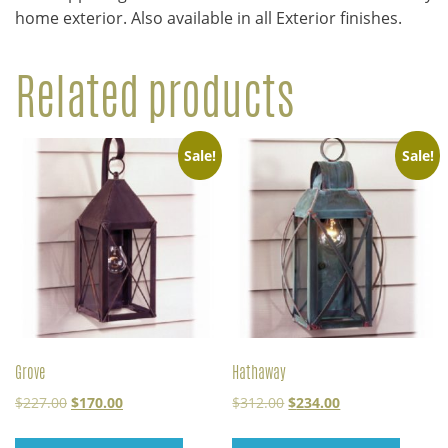
home exterior. Also available in all Exterior finishes.
Related products
Sale!
Sale!
Grove
Hathaway
Original
Current
Original
Current
$
227.00
$
170.00
$
312.00
$
234.00
price
price
price
price
was:
is:
was:
is: