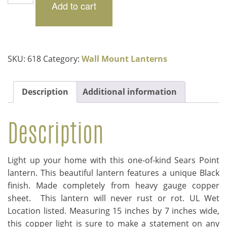
Point
Add to cart
$269.00.
$202.00.
quantity
SKU:
618
Category:
Wall Mount Lanterns
Description
Additional information
Description
Light up your home with this one-of-kind Sears Point
lantern. This beautiful lantern features a unique Black
finish. Made completely from heavy gauge copper
sheet. This lantern will never rust or rot. UL Wet
Location listed. Measuring 15 inches by 7 inches wide,
this copper light is sure to make a statement on any