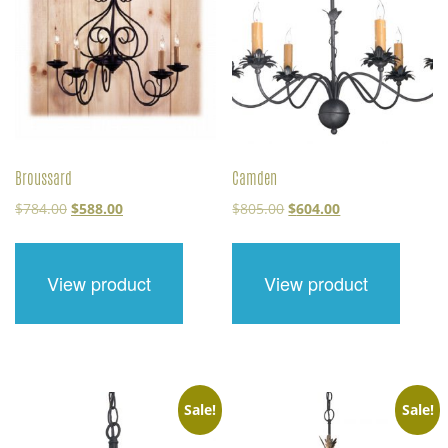
Broussard
Camden
Original
Current
Original
Current
$
784.00
$
588.00
$
805.00
$
604.00
price
price
price
price
was:
is:
was:
is:
$784.00.
$588.00.
$805.00.
$604.00.
View product
View product
Sale!
Sale!