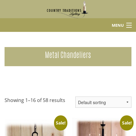
MENU
Home
Shop
Metal Chandeliers
About Us
Contact
Showing 1–16 of 58 results
Sale!
Sale!