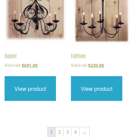
Dupont
Eastham
Original
Current
Original
Current
$
921.00
$
691.00
$
307.00
$
230.00
price
price
price
price
was:
is:
was:
is:
$921.00.
$691.00.
$307.00.
$230.00.
View product
View product
1
2
3
4
→