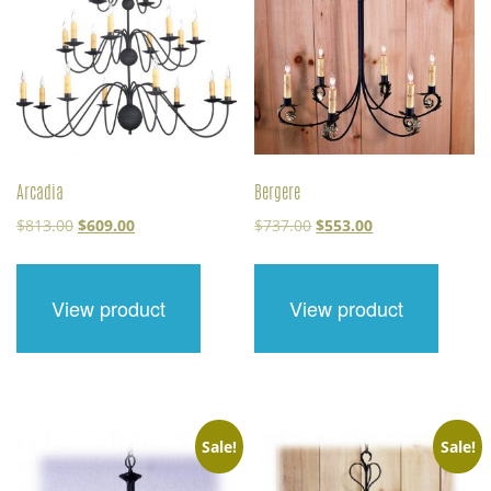
Arcadia
Bergere
Original
Current
Original
Current
$
813.00
$
609.00
$
737.00
$
553.00
price
price
price
price
was:
is:
was:
is:
$813.00.
$609.00.
$737.00.
$553.00.
View product
View product
Sale!
Sale!