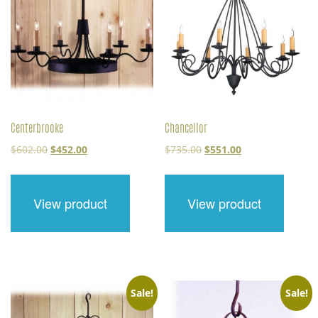
Centerbrooke
Chancellor
Original
Current
Original
Current
$
602.00
$
452.00
$
735.00
$
551.00
price
price
price
price
was:
is:
was:
is:
$602.00.
$452.00.
$735.00.
$551.00.
View product
View product
Sale!
Sale!